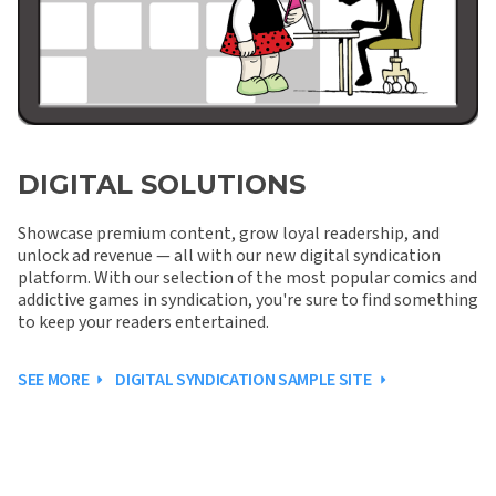
DIGITAL SOLUTIONS
Showcase premium content, grow loyal readership, and
unlock ad revenue — all with our new digital syndication
platform. With our selection of the most popular comics and
addictive games in syndication, you're sure to find something
to keep your readers entertained.
SEE MORE
DIGITAL SYNDICATION SAMPLE SITE