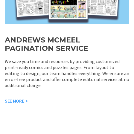
ANDREWS MCMEEL
PAGINATION SERVICE
We save you time and resources by providing customized
print-ready comics and puzzles pages. From layout to
editing to design, our team handles everything. We ensure an
error-free product and offer complete editorial services at no
additional charge.
SEE MORE