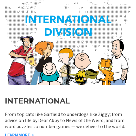
INTERNATIONAL
From top cats like Garfield to underdogs like Ziggy; from
advice on life by Dear Abby to News of the Weird; and from
word puzzles to number games — we deliver to the world.
LEARN MORE