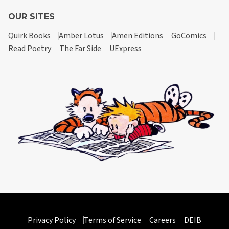
OUR SITES
Quirk Books
Amber Lotus
Amen Editions
GoComics
Read Poetry
The Far Side
UExpress
Privacy Policy
Terms of Service
Careers
DEIB