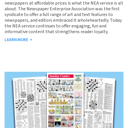
newspapers at affordable prices is what the NEA service is all
about. The Newspaper Enterprise Association was the first
syndicate to offer a full range of art and text features to
newspapers, and editors embraced it wholeheartedly. Today
the NEA service continues to offer engaging, fun and
informative content that strengthens reader loyalty.
LEARN MORE