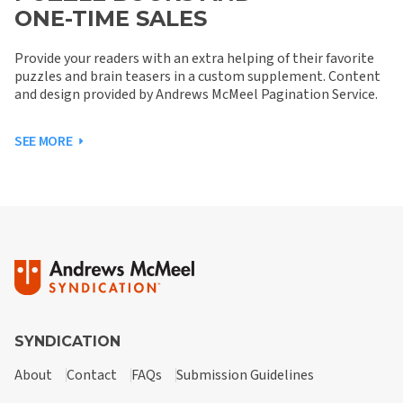
ONE-TIME SALES
Provide your readers with an extra helping of their favorite
puzzles and brain teasers in a custom supplement. Content
and design provided by Andrews McMeel Pagination Service.
SEE MORE
SYNDICATION
About
Contact
FAQs
Submission Guidelines