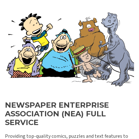
NEWSPAPER ENTERPRISE
ASSOCIATION (NEA) FULL
SERVICE
Providing top-quality comics, puzzles and text features to