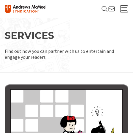
SERVICES
Find out how you can partner with us to entertain and
engage your readers.