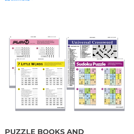
PUZZLE BOOKS AND