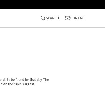
SEARCH
CONTACT
rds to be found for that day. The
 than the clues suggest.