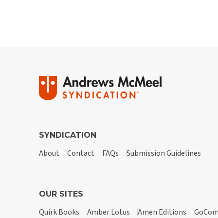
SYNDICATION
About
Contact
FAQs
Submission Guidelines
OUR SITES
Quirk Books
Amber Lotus
Amen Editions
GoCom