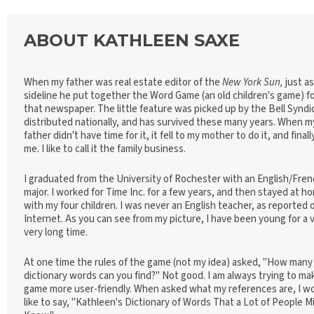
ABOUT KATHLEEN SAXE
When my father was real estate editor of the
New York Sun,
just as
sideline he put together the Word Game (an old children's game) f
that newspaper. The little feature was picked up by the Bell Syndi
distributed nationally, and has survived these many years. When m
father didn't have time for it, it fell to my mother to do it, and finall
me. I like to call it the family business.
I graduated from the University of Rochester with an English/Fre
major. I worked for Time Inc. for a few years, and then stayed at h
with my four children. I was never an English teacher, as reported 
Internet. As you can see from my picture, I have been young for a v
very long time.
At one time the rules of the game (not my idea) asked, "How many
dictionary words can you find?" Not good. I am always trying to ma
game more user-friendly. When asked what my references are, I w
like to say, "Kathleen's Dictionary of Words That a Lot of People M