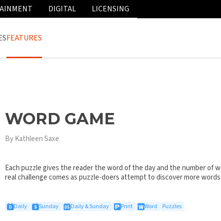
AINMENT
DIGITAL
LICENSING
ES
FEATURES
WORD GAME
By Kathleen Saxe
Each puzzle gives the reader the word of the day and the number of wo
real challenge comes as puzzle-doers attempt to discover more words
Daily
Sunday
Daily & Sunday
Print
Word
Puzzles