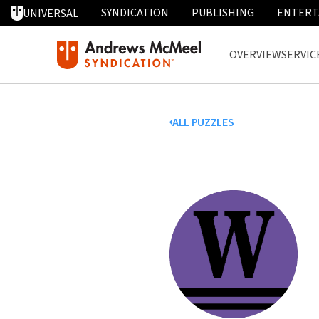
SYNDICATION
PUBLISHING
ENTERT
UNIVERSAL
OVERVIEW
SERVIC
ALL PUZZLES