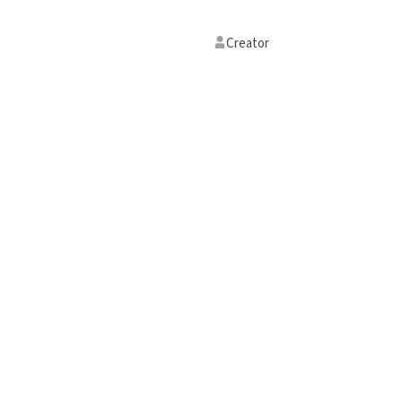
Creator