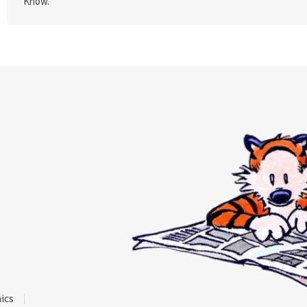
Know."
ics