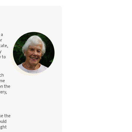
 a
or
cate,
y
y to
nch
ome
on the
ery,
ke the
ould
ight