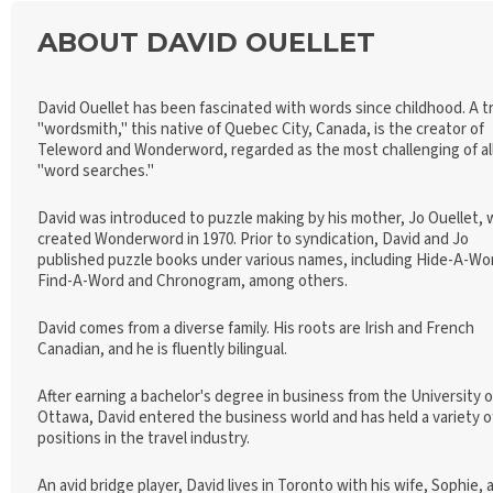
ABOUT DAVID OUELLET
David Ouellet has been fascinated with words since childhood. A t
"wordsmith," this native of Quebec City, Canada, is the creator of
Teleword and Wonderword, regarded as the most challenging of al
"word searches."
David was introduced to puzzle making by his mother, Jo Ouellet,
created Wonderword in 1970. Prior to syndication, David and Jo
published puzzle books under various names, including Hide-A-Wo
Find-A-Word and Chronogram, among others.
David comes from a diverse family. His roots are Irish and French
Canadian, and he is fluently bilingual.
After earning a bachelor's degree in business from the University o
Ottawa, David entered the business world and has held a variety o
positions in the travel industry.
An avid bridge player, David lives in Toronto with his wife, Sophie, 