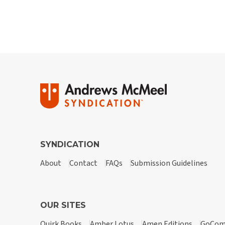
SYNDICATION
About
Contact
FAQs
Submission Guidelines
OUR SITES
Quirk Books
Amber Lotus
Amen Editions
GoCom