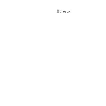
Creator