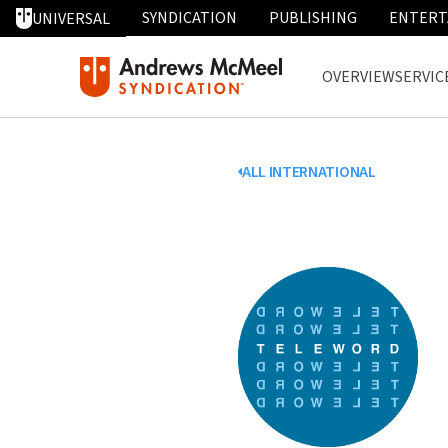
SYNDICATION
PUBLISHING
ENTERT
UNIVERSAL
OVERVIEW
SERVIC
ALL INTERNATIONAL