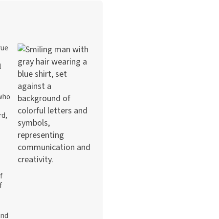
rue
l
 who
rd,
f
f
and