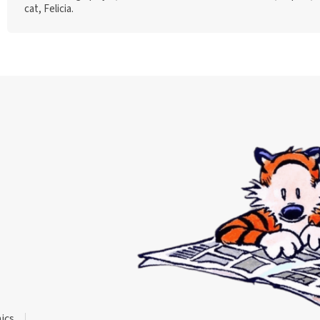
cat, Felicia.
ics