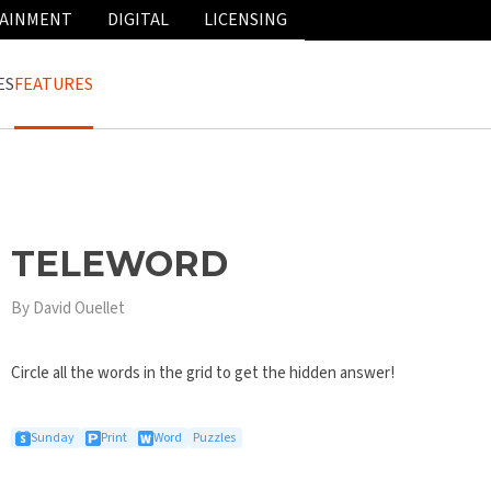
AINMENT
DIGITAL
LICENSING
ES
FEATURES
TELEWORD
By David Ouellet
Circle all the words in the grid to get the hidden answer!
Sunday
Print
Word
Puzzles