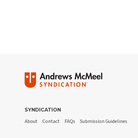
SYNDICATION
About
Contact
FAQs
Submission Guidelines