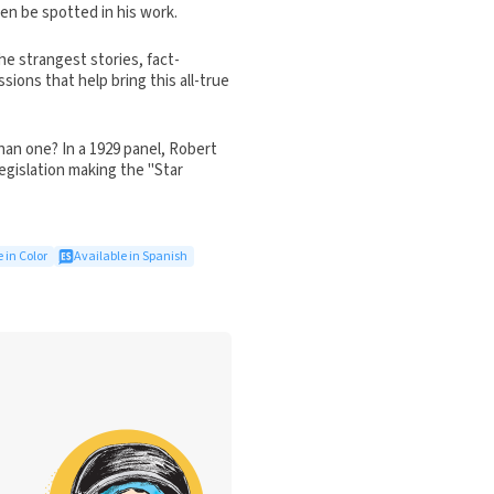
ten be spotted in his work.
e strangest stories, fact-
ions that help bring this all-true
han one? In a 1929 panel, Robert
egislation making the "Star
 in Color
Available in Spanish