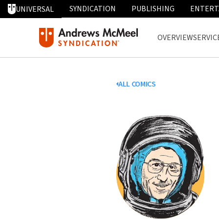
SYNDICATION
PUBLISHING
ENTERT
UNIVERSAL
OVERVIEW
SERVIC
ALL COMICS