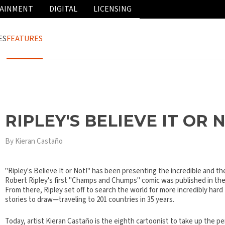
AINMENT
DIGITAL
LICENSING
ES
FEATURES
RIPLEY'S BELIEVE IT OR 
By Kieran Castaño
"Ripley's Believe It or Not!" has been presenting the incredible and the
Robert Ripley's first "Champs and Chumps" comic was published in the
From there, Ripley set off to search the world for more incredibly hard
stories to draw—traveling to 201 countries in 35 years.
Today, artist Kieran Castaño is the eighth cartoonist to take up the pe