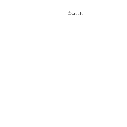
Creator