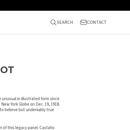
SEARCH
CONTACT
NOT
 unusual in illustrated form since
 New York Globe on Dec. 19, 1918.
 to believe but undeniably true
n of this legacy panel. Castaño