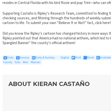
resides in Central Florida with his bird Rosie and pup Trini—who can of
Supporting Castaño is Ripley’s Research Team, committed to finding th
checking sources, and filtering through the hundreds of weekly submiss
cartoon to life. To submit your own "Believe It or Not!" fact, click here!
Did you know the Ripley’s cartoon has changed history in more ways t
Ripley pointed out that America had no national anthem, which led to l
Spangled Banner" the county’s official anthem!
Daily
Sunday
Daily & Sunday
Digital
Print
Panel
Available
Family
Kids
Men
Women
ABOUT KIERAN CASTAÑO