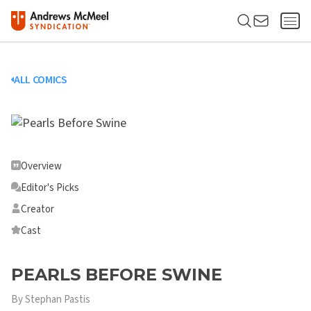
ALL COMICS
Overview
Editor's Picks
Creator
Cast
PEARLS BEFORE SWINE
By Stephan Pastis