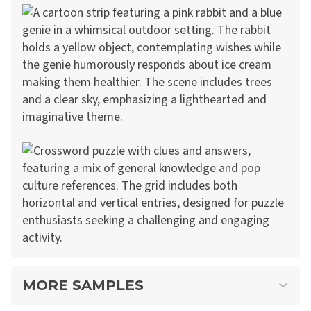
MORE SAMPLES