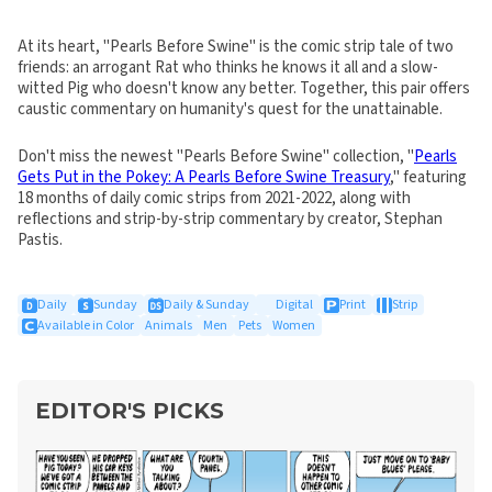
At its heart, "Pearls Before Swine" is the comic strip tale of two
friends: an arrogant Rat who thinks he knows it all and a slow-
witted Pig who doesn't know any better. Together, this pair offers
caustic commentary on humanity's quest for the unattainable.
Don't miss the newest "Pearls Before Swine" collection, "
Pearls
Gets Put in the Pokey: A Pearls Before Swine Treasury
," featuring
18 months of daily comic strips from 2021-2022, along with
reflections and strip-by-strip commentary by creator, Stephan
Pastis.
Daily
Sunday
Daily & Sunday
Digital
Print
Strip
Available in Color
Animals
Men
Pets
Women
EDITOR'S PICKS