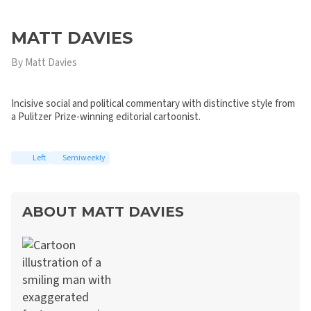
MATT DAVIES
By Matt Davies
Incisive social and political commentary with distinctive style from
a Pulitzer Prize-winning editorial cartoonist.
Left
Semiweekly
ABOUT MATT DAVIES