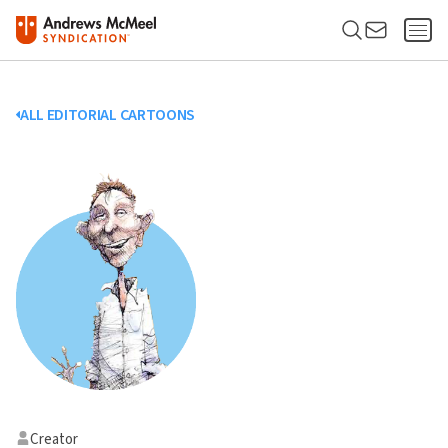
ALL EDITORIAL CARTOONS
Creator