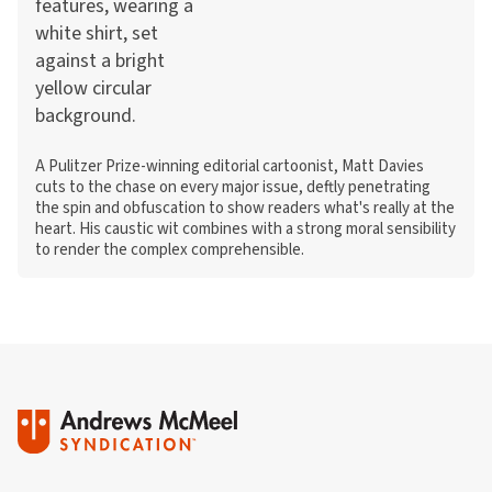
A Pulitzer Prize-winning editorial cartoonist, Matt Davies
cuts to the chase on every major issue, deftly penetrating
the spin and obfuscation to show readers what's really at the
heart. His caustic wit combines with a strong moral sensibility
to render the complex comprehensible.