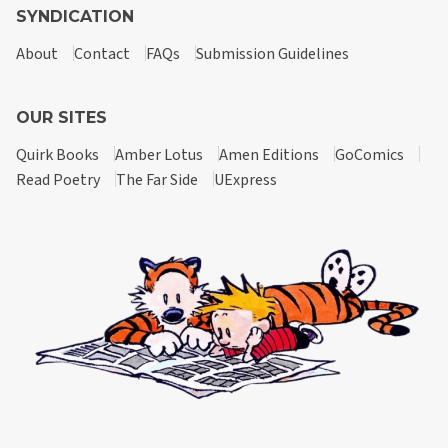
SYNDICATION
About
Contact
FAQs
Submission Guidelines
OUR SITES
Quirk Books
Amber Lotus
Amen Editions
GoComics
Read Poetry
The Far Side
UExpress