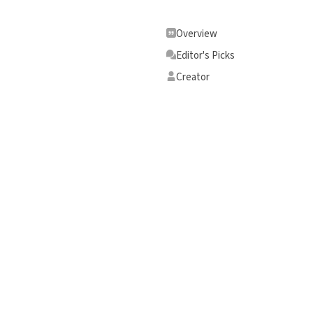
Overview
Editor's Picks
Creator