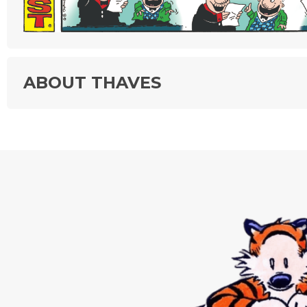
ABOUT THAVES
"Frank & Ernest," created by Bob Thaves, chronicles the antics of
"everyman" characters who are anything but ordinary! They appear
different settings and time periods—and even manifest as things 
creatures other than people. The variety in the strip extends to th
observations about a wide number of subjects.
Tom Thaves produces "Frank & Ernest." He began to work with his
father, Bob, the strip’s creator, in 1997. Tom assumed more and m
responsibility until he took over full-time upon Bob’s death in 2006
The strip is known for innovation, having been the first panel pre
in a strip format. It was the first to be nominated for a Reuben cat
award for both syndicated panel and comic strip, and it has won
category Reuben awards three times.