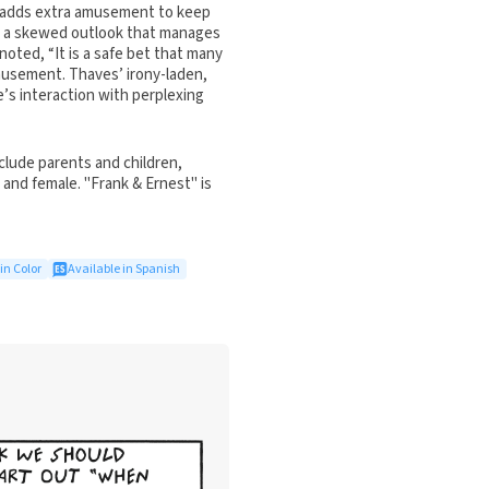
en adds extra amusement to keep
or a skewed outlook that manages
noted, “It is a safe bet that many
musement. Thaves’ irony-laden,
e’s interaction with perplexing
clude parents and children,
and female. "Frank & Ernest" is
in Color
Available in Spanish