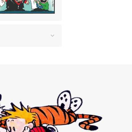
 two
 in
and
eir
ore
.
sented
egory