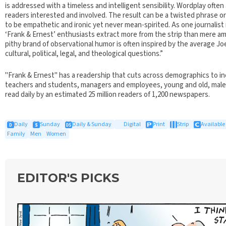
is addressed with a timeless and intelligent sensibility. Wordplay oft
readers interested and involved. The result can be a twisted phrase 
to be empathetic and ironic yet never mean-spirited. As one journalist 
‘Frank & Ernest’ enthusiasts extract more from the strip than mere a
pithy brand of observational humor is often inspired by the average Jo
cultural, political, legal, and theological questions.”
"Frank & Ernest" has a readership that cuts across demographics to in
teachers and students, managers and employees, young and old, male 
read daily by an estimated 25 million readers of 1,200 newspapers.
Daily
Sunday
Daily & Sunday
Digital
Print
Strip
Available 
Family
Men
Women
EDITOR'S PICKS