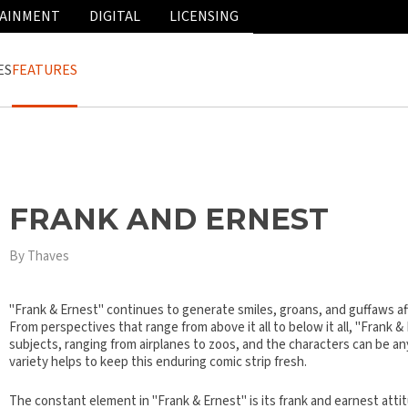
AINMENT
DIGITAL
LICENSING
ES
FEATURES
FRANK AND ERNEST
By Thaves
"Frank & Ernest" continues to generate smiles, groans, and guffaws a
From perspectives that range from above it all to below it all, "Frank &
subjects, ranging from airplanes to zoos, and the characters can be an
variety helps to keep this enduring comic strip fresh.
The constant element in "Frank & Ernest" is its frank and earnest attit