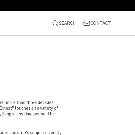
SEARCH
CONTACT
fter more than three decades.
 Ernest" touches on a variety of
ything in any time period. The
ude: The strip’s subject diversity