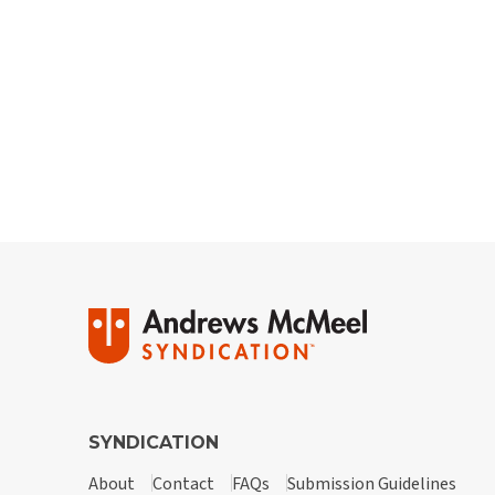
SYNDICATION
About
Contact
FAQs
Submission Guidelines