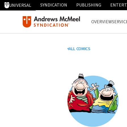
SYNDICATION
PUBLISHING
ENTERT
UNIVERSAL
OVERVIEW
SERVIC
ALL COMICS