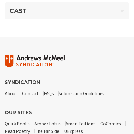
CAST
Rip Haywire
A contemporary hero in the classic mold, Rip is a brave,
handsome man of honor who lives for dangerous thrills and
earns his living as a soldier of fortune, treasure hunter, and
SYNDICATION
occasional rescuer of mistreated pets. Rip handles it all—
whether it requires fists, charm, or a doomsday device—with
About
Contact
FAQs
Submission Guidelines
minimum planning.
OUR SITES
Quirk Books
Amber Lotus
Amen Editions
GoComics
Read Poetry
The Far Side
UExpress