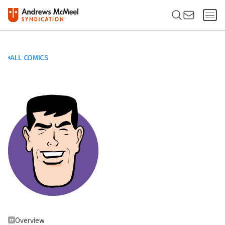
ALL COMICS
Overview