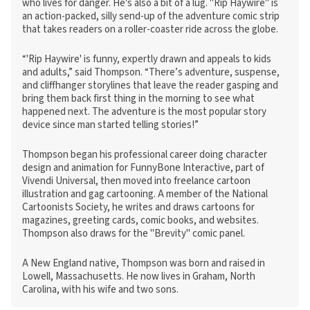
who lives for danger. He's also a bit of a lug. "Rip Haywire" is
an action-packed, silly send-up of the adventure comic strip
that takes readers on a roller-coaster ride across the globe.
“'Rip Haywire' is funny, expertly drawn and appeals to kids
and adults,” said Thompson. “There’s adventure, suspense,
and cliffhanger storylines that leave the reader gasping and
bring them back first thing in the morning to see what
happened next. The adventure is the most popular story
device since man started telling stories!”
Thompson began his professional career doing character
design and animation for FunnyBone Interactive, part of
Vivendi Universal, then moved into freelance cartoon
illustration and gag cartooning. A member of the National
Cartoonists Society, he writes and draws cartoons for
magazines, greeting cards, comic books, and websites.
Thompson also draws for the "Brevity" comic panel.
A New England native, Thompson was born and raised in
Lowell, Massachusetts. He now lives in Graham, North
Carolina, with his wife and two sons.