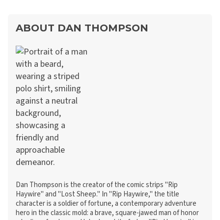
ABOUT DAN THOMPSON
Dan Thompson is the creator of the comic strips "Rip
Haywire" and "Lost Sheep." In "Rip Haywire," the title
character is a soldier of fortune, a contemporary adventure
hero in the classic mold: a brave, square-jawed man of honor