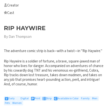
Creator
Cast
RIP HAYWIRE
By Dan Thompson
The adventure comic strip is back—with a twist—in "Rip Haywire."
Rip Haywire is a soldier of fortune, a brave, square-jawed man of
honor who lives for danger. Accompanied on adventures of chance
by his cowardly dog TNT and his venomous ex-girlfriend, Cobra,
Rip tracks down lost treasure, takes down madmen, and takes on
any job that promises heart-pounding action, peril, and intrigue!
And, of course, humor.
Daily
Digital
Print
Strip
Available in Color
Family
Men
Pets
Women