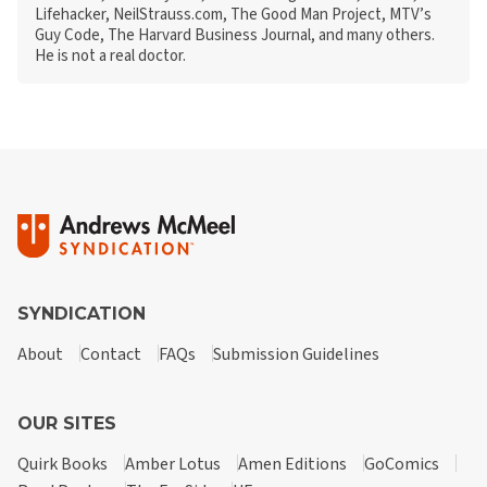
Lifehacker, NeilStrauss.com, The Good Man Project, MTV’s
Guy Code, The Harvard Business Journal, and many others.
He is not a real doctor.
SYNDICATION
About
Contact
FAQs
Submission Guidelines
OUR SITES
Quirk Books
Amber Lotus
Amen Editions
GoComics