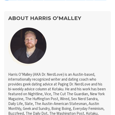
ABOUT HARRIS O’MALLEY
Harris O’Malley (AKA Dr. NerdLove) is an Austin-based,
internationally recognized writer and dating coach who
provides geek dating advice at Paging Dr. NerdLove and his
bi-weekly advice column at Kotaku. He and his work has been
featured on Nightline, Vice, The Cut The Guardian, New York
Magazine, The Huffington Post, Wired, Sex Nerd Sandra,
Daily Life, Slate, The Austin-American Statesman, Austin
Monthly, Geek and Sundry, Boing Boing, Everyday Feminism,
Buzzfeed, The Daily Dot, The Washington Post, Kotaku,