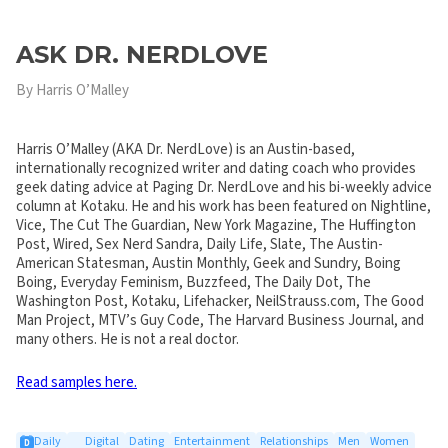
ASK DR. NERDLOVE
By Harris O’Malley
Harris O’Malley (AKA Dr. NerdLove) is an Austin-based,
internationally recognized writer and dating coach who provides
geek dating advice at Paging Dr. NerdLove and his bi-weekly advice
column at Kotaku. He and his work has been featured on Nightline,
Vice, The Cut The Guardian, New York Magazine, The Huffington
Post, Wired, Sex Nerd Sandra, Daily Life, Slate, The Austin-
American Statesman, Austin Monthly, Geek and Sundry, Boing
Boing, Everyday Feminism, Buzzfeed, The Daily Dot, The
Washington Post, Kotaku, Lifehacker, NeilStrauss.com, The Good
Man Project, MTV’s Guy Code, The Harvard Business Journal, and
many others. He is not a real doctor.
Read samples here.
Daily
Digital
Dating
Entertainment
Relationships
Men
Women