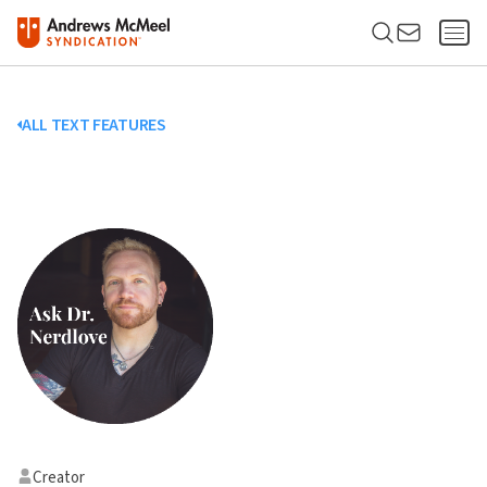
ALL TEXT FEATURES
Creator