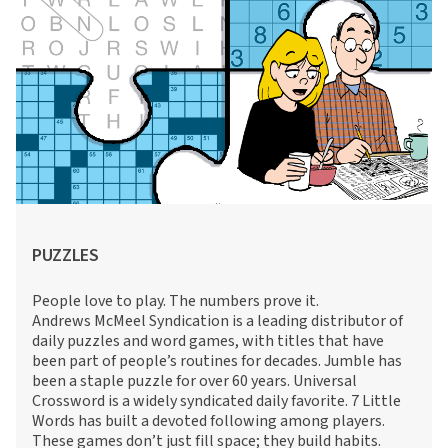
PUZZLES
People love to play. The numbers prove it.
Andrews McMeel Syndication is a leading distributor of
daily puzzles and word games, with titles that have
been part of people’s routines for decades. Jumble has
been a staple puzzle for over 60 years. Universal
Crossword is a widely syndicated daily favorite. 7 Little
Words has built a devoted following among players.
These games don’t just fill space; they build habits.