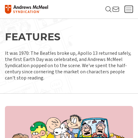
FEATURES
It was 1970: The Beatles broke up, Apollo 13 returned safely,
the first Earth Day was celebrated, and Andrews McMeel
Syndication popped on to the scene. We've spent the half-
century since cornering the market on characters people
can't stop reading.