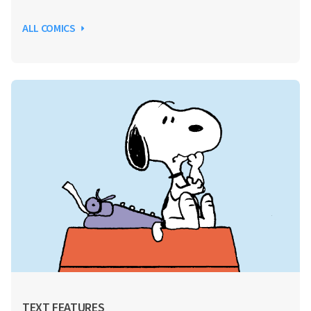
ALL COMICS
TEXT FEATURES