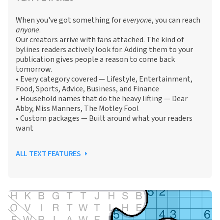
When you've got something for
everyone
, you can reach
anyone
.
Our creators arrive with fans attached. The kind of
bylines readers actively look for. Adding them to your
publication gives people a reason to come back
tomorrow.
• Every category covered — Lifestyle, Entertainment,
Food, Sports, Advice, Business, and Finance
• Household names that do the heavy lifting — Dear
Abby, Miss Manners, The Motley Fool
• Custom packages — Built around what your readers
want
ALL TEXT FEATURES