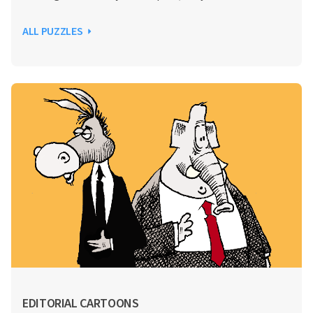
ALL PUZZLES
EDITORIAL CARTOONS