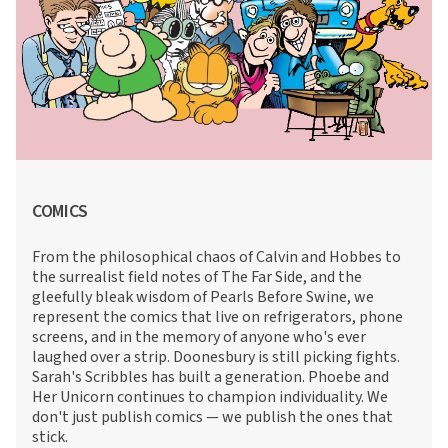
COMICS
From the philosophical chaos of Calvin and Hobbes to
the surrealist field notes of The Far Side, and the
gleefully bleak wisdom of Pearls Before Swine, we
represent the comics that live on refrigerators, phone
screens, and in the memory of anyone who's ever
laughed over a strip. Doonesbury is still picking fights.
Sarah's Scribbles has built a generation. Phoebe and
Her Unicorn continues to champion individuality. We
don't just publish comics — we publish the ones that
stick.