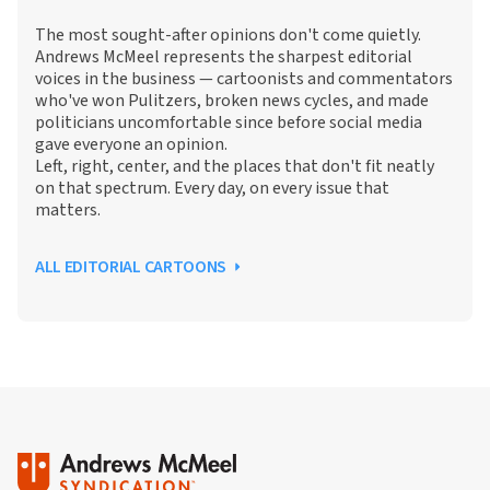
The most sought-after opinions don't come quietly.
Andrews McMeel represents the sharpest editorial
voices in the business — cartoonists and commentators
who've won Pulitzers, broken news cycles, and made
politicians uncomfortable since before social media
gave everyone an opinion.
Left, right, center, and the places that don't fit neatly
on that spectrum. Every day, on every issue that
matters.
ALL EDITORIAL CARTOONS