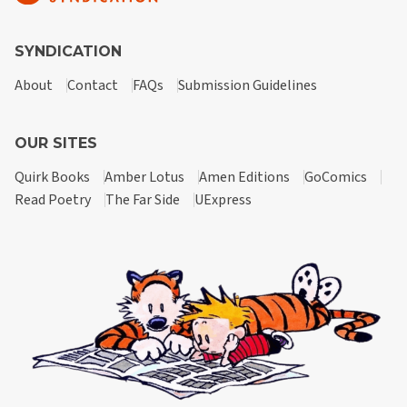
SYNDICATION
About
Contact
FAQs
Submission Guidelines
OUR SITES
Quirk Books
Amber Lotus
Amen Editions
GoComics
Read Poetry
The Far Side
UExpress