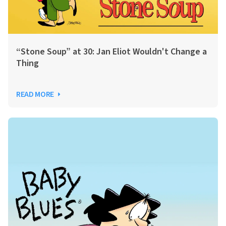
“Stone Soup” at 30: Jan Eliot Wouldn't Change a
Thing
READ MORE