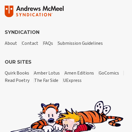
SYNDICATION
About
Contact
FAQs
Submission Guidelines
OUR SITES
Quirk Books
Amber Lotus
Amen Editions
GoComics
Read Poetry
The Far Side
UExpress