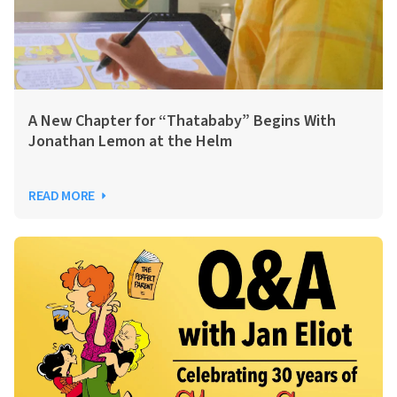
A New Chapter for “Thatababy” Begins With
Jonathan Lemon at the Helm
READ MORE