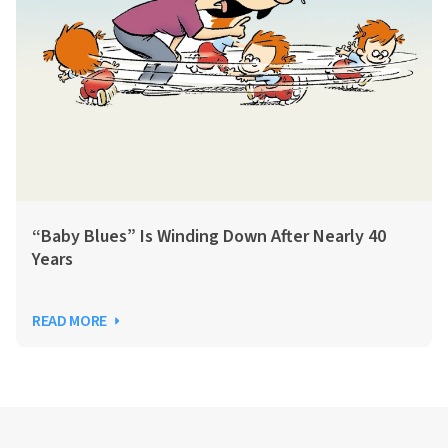
“Baby Blues” Is Winding Down After Nearly 40
Years
READ MORE