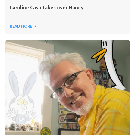
Caroline Cash takes over Nancy
READ MORE